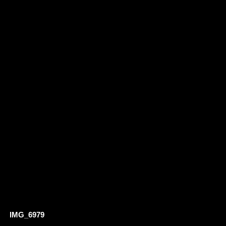
IMG_6979