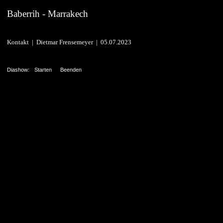
Baberrih - Marrakech
Kontakt | Dietmar Frensemeyer | 05.07.2023
Diashow:
Starten
Beenden